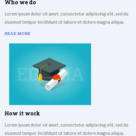
Who we do
Lorem ipsum dolor sit amet, consectetur adipiscing elit, sed do
eiusmod tempor incididunt ut labore et dolore magna aliqua.
READ MORE
How it work
Lorem ipsum dolor sit amet, consectetur adipiscing elit, sed do
eiusmod tempor incididunt ut labore et dolore magna aliqua.