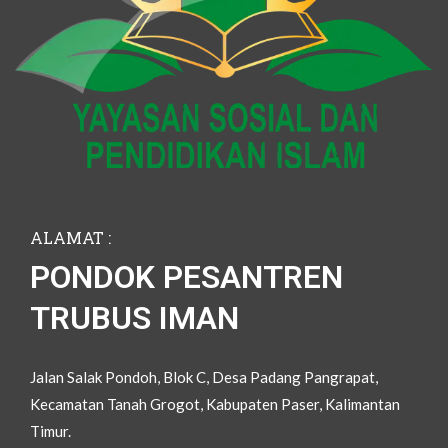
ALAMAT :
PONDOK PESANTREN
TRUBUS IMAN
Jalan Salak Pondoh, Blok C, Desa Padang Pangrapat,
Kecamatan Tanah Grogot, Kabupaten Paser, Kalimantan
Timur.