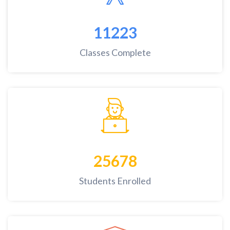
11223
Classes Complete
25678
Students Enrolled