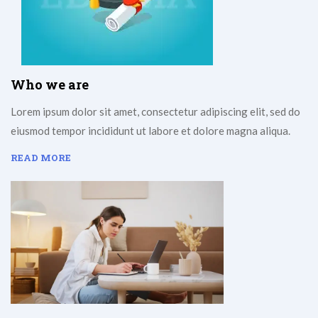
Who we are
Lorem ipsum dolor sit amet, consectetur adipiscing elit, sed do
eiusmod tempor incididunt ut labore et dolore magna aliqua.
READ MORE