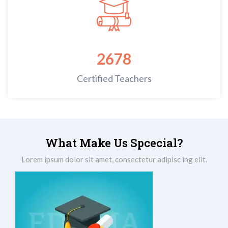
2678
Certified Teachers
What Make Us Spcecial?
Lorem ipsum dolor sit amet, consectetur adipisc ing elit.