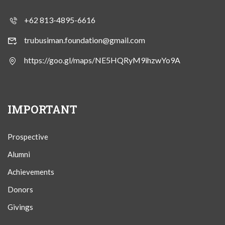
+62 813-4895-6616
trubusiman.foundation@gmail.com
https://goo.gl/maps/NE5HQRyM9ihzwYo9A
IMPORTANT
Prospective
Alumni
Achievements
Donors
Givings