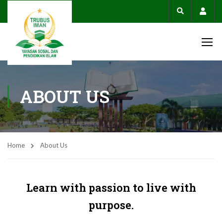
Acco
ABOUT US
Home
About Us
Learn with passion to live with
purpose.