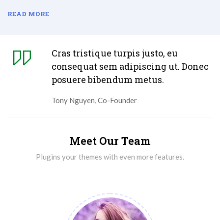
READ MORE
Cras tristique turpis justo, eu
consequat sem adipiscing ut. Donec
posuere bibendum metus.
Tony Nguyen, Co-Founder
Meet Our Team
Plugins your themes with even more features.