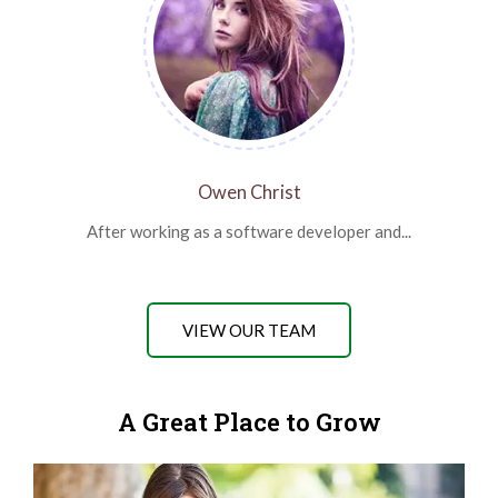
Owen Christ
After working as a software developer and...
VIEW OUR TEAM
A Great Place to Grow