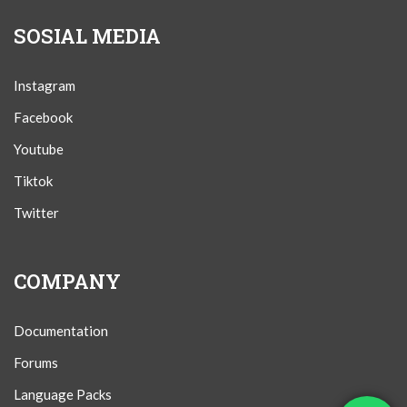
SOSIAL MEDIA
Instagram
Facebook
Youtube
Tiktok
Twitter
COMPANY
Documentation
Forums
Language Packs