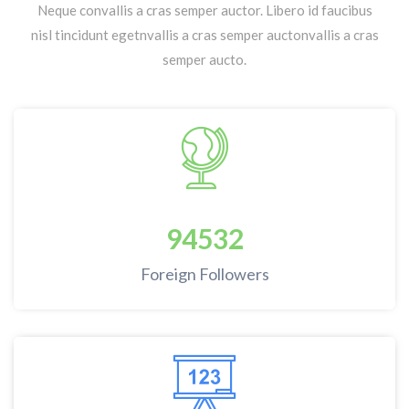
Neque convallis a cras semper auctor. Libero id faucibus
nisl tincidunt egetnvallis a cras semper auctonvallis a cras
semper aucto.
94532
Foreign Followers