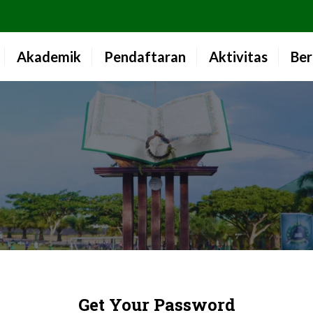
Akademik
Pendaftaran
Aktivitas
Ber
Get Your Password