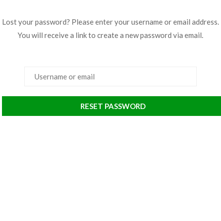
Lost your password? Please enter your username or email address.
You will receive a link to create a new password via email.