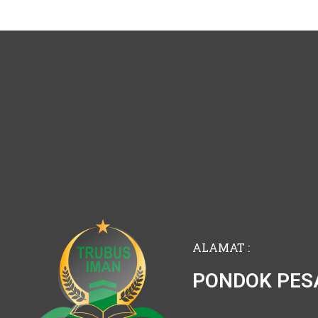
ALAMAT :
PONDOK PES