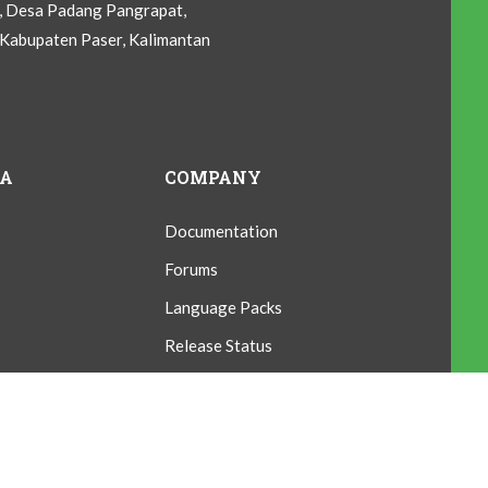
C, Desa Padang Pangrapat,
Kabupaten Paser, Kalimantan
IA
COMPANY
Documentation
Forums
Language Packs
Release Status