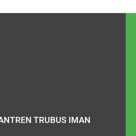
ANTREN TRUBUS IMAN