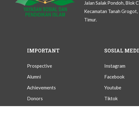
Jalan Salak Pondoh, Blok 
Kecamatan Tanah Grogot, 
Timur.
IMPORTANT
SOSIAL MED
Prospective
Instagram
Alumni
Facebook
Achievements
Youtube
Donors
Tiktok
Givings
Twitter