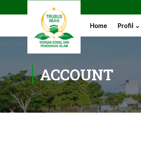
Home
Profil
ACCOUNT