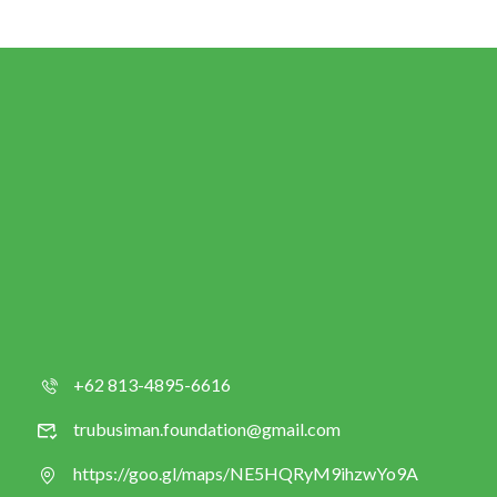
+62 813-4895-6616
trubusiman.foundation@gmail.com
https://goo.gl/maps/NE5HQRyM9ihzwYo9A