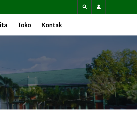
Account
ita
Toko
Kontak