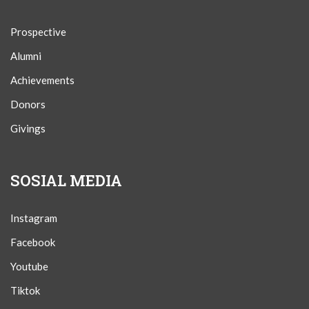
Prospective
Alumni
Achievements
Donors
Givings
SOSIAL MEDIA
Instagram
Facebook
Youtube
Tiktok