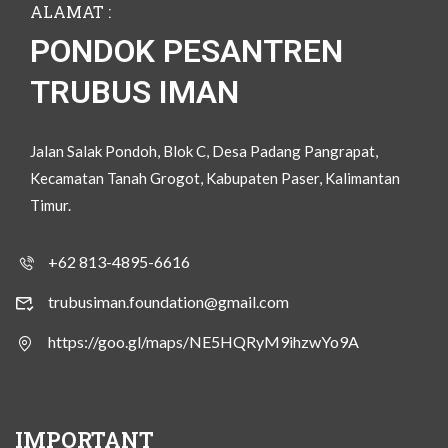
ALAMAT :
PONDOK PESANTREN
TRUBUS IMAN
Jalan Salak Pondoh, Blok C, Desa Padang Pangrapat,
Kecamatan Tanah Grogot, Kabupaten Paser, Kalimantan
Timur.
+62 813-4895-6616
trubusiman.foundation@gmail.com
https://goo.gl/maps/NE5HQRyM9ihzwYo9A
IMPORTANT