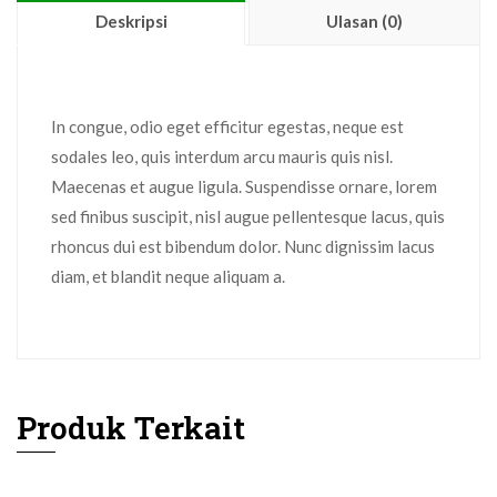
Deskripsi
Ulasan (0)
In congue, odio eget efficitur egestas, neque est
sodales leo, quis interdum arcu mauris quis nisl.
Maecenas et augue ligula. Suspendisse ornare, lorem
sed finibus suscipit, nisl augue pellentesque lacus, quis
rhoncus dui est bibendum dolor. Nunc dignissim lacus
diam, et blandit neque aliquam a.
Produk Terkait