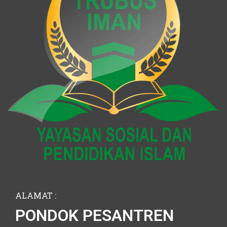
ALAMAT :
PONDOK PESANTREN