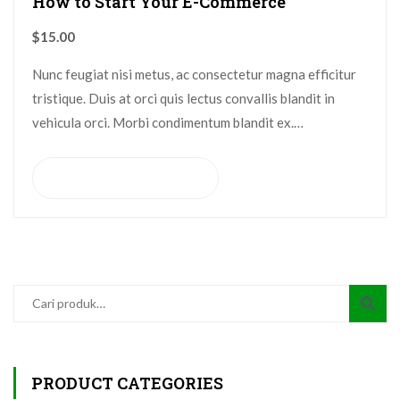
How to Start Your E-Commerce
$
15.00
Nunc feugiat nisi metus, ac consectetur magna efficitur
tristique. Duis at orci quis lectus convallis blandit in
vehicula orci. Morbi condimentum blandit ex.
Suspendisse vehicula feugiat augue, euismod placerat…
Tambah ke keranjang
PRODUCT CATEGORIES