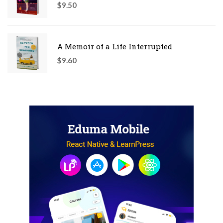
$
9.50
A Memoir of a Life Interrupted
$
9.60