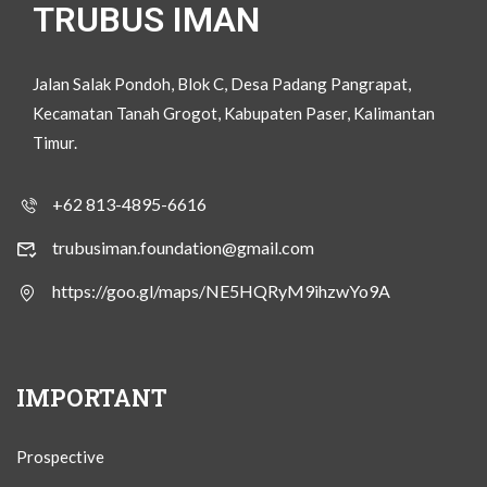
TRUBUS IMAN
Jalan Salak Pondoh, Blok C, Desa Padang Pangrapat,
Kecamatan Tanah Grogot, Kabupaten Paser, Kalimantan
Timur.
+62 813-4895-6616
trubusiman.foundation@gmail.com
https://goo.gl/maps/NE5HQRyM9ihzwYo9A
IMPORTANT
Prospective