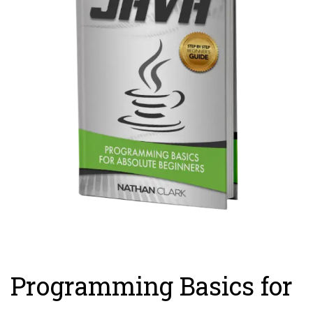
Programming Basics for