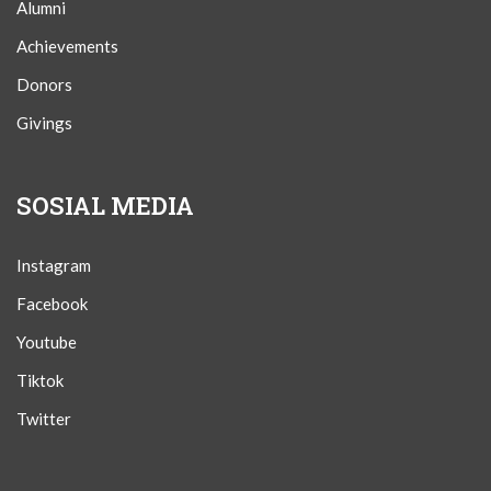
Alumni
Achievements
Donors
Givings
SOSIAL MEDIA
Instagram
Facebook
Youtube
Tiktok
Twitter