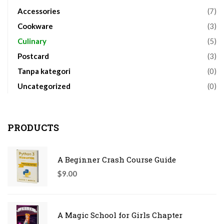
Accessories
(7)
Cookware
(3)
Culinary
(5)
Postcard
(3)
Tanpa kategori
(0)
Uncategorized
(0)
PRODUCTS
A Beginner Crash Course Guide
$
9.00
A Magic School for Girls Chapter