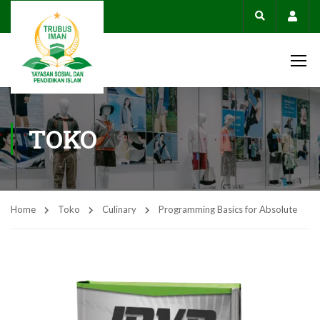
Acco
TOKO
Home
Toko
Culinary
Programming Basics for Absolute