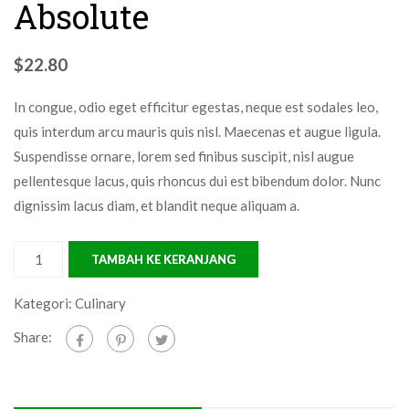
Absolute
$
22.80
In congue, odio eget efficitur egestas, neque est sodales leo,
quis interdum arcu mauris quis nisl. Maecenas et augue ligula.
Suspendisse ornare, lorem sed finibus suscipit, nisl augue
pellentesque lacus, quis rhoncus dui est bibendum dolor. Nunc
dignissim lacus diam, et blandit neque aliquam a.
TAMBAH KE KERANJANG
Kategori:
Culinary
Share: