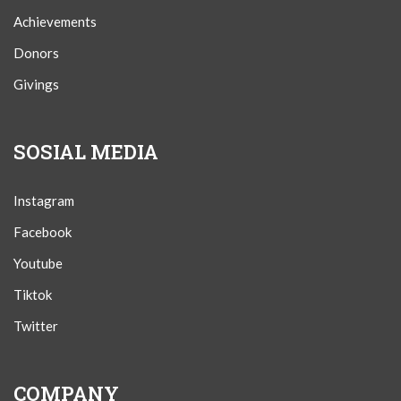
Achievements
Donors
Givings
SOSIAL MEDIA
Instagram
Facebook
Youtube
Tiktok
Twitter
COMPANY