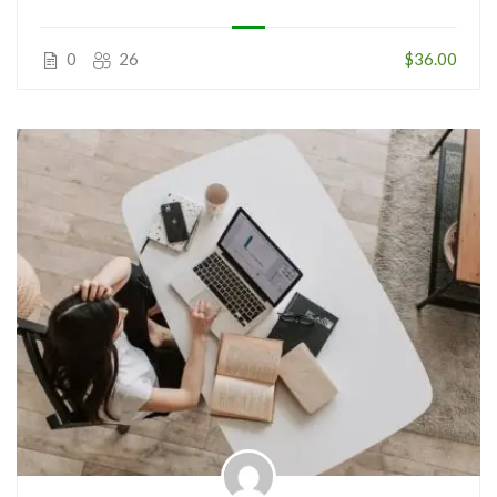
0
26
$36.00