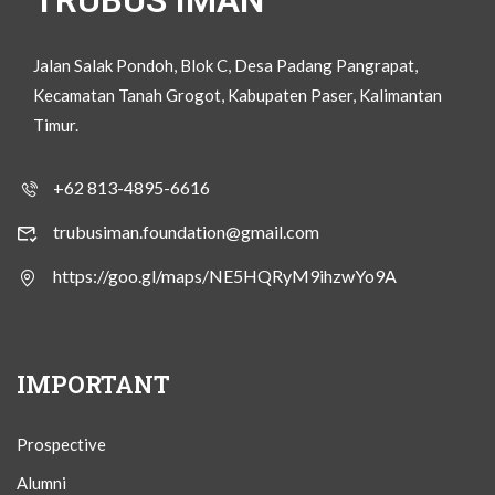
TRUBUS IMAN
Jalan Salak Pondoh, Blok C, Desa Padang Pangrapat,
Kecamatan Tanah Grogot, Kabupaten Paser, Kalimantan
Timur.
+62 813-4895-6616
trubusiman.foundation@gmail.com
https://goo.gl/maps/NE5HQRyM9ihzwYo9A
IMPORTANT
Prospective
Alumni