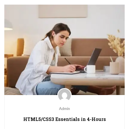
Admin
HTML5/CSS3 Essentials in 4-Hours