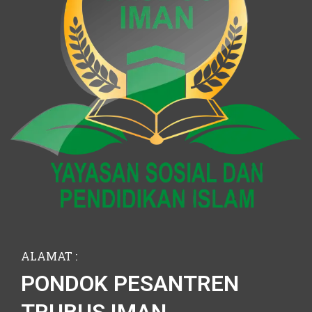
ALAMAT :
PONDOK PESANTREN