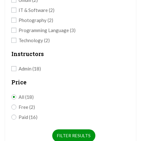
Umum
(2)
IT & Software
(2)
Photography
(2)
Programming Language
(3)
Technology
(2)
Instructors
Admin
(18)
Price
All
(18)
Free
(2)
Paid
(16)
FILTER RESULTS