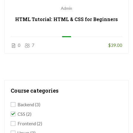
Admin
HTML Tutorial: HTML & CSS for Beginners
0
7
$39.00
Course categories
Backend
(3)
CSS
(2)
Frontend
(2)