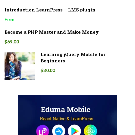
Introduction LearnPress – LMS plugin
Free
Become a PHP Master and Make Money
$69.00
Learning jQuery Mobile for
Beginners
$30.00