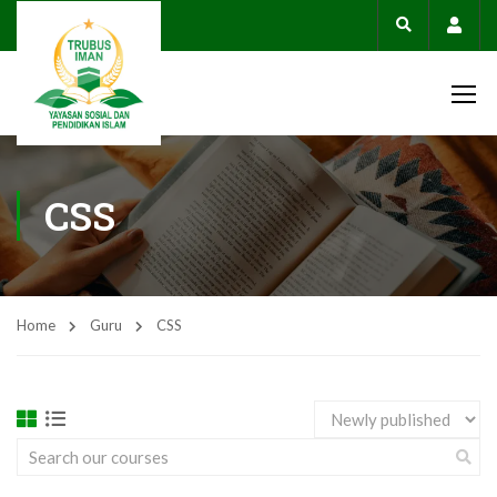
Acco
CSS
Home
Guru
CSS