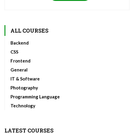
ALL COURSES
Backend
CSS
Frontend
General
IT & Software
Photography
Programming Language
Technology
LATEST COURSES