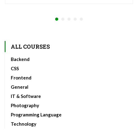
ALL COURSES
Backend
CSS
Frontend
General
IT & Software
Photography
Programming Language
Technology