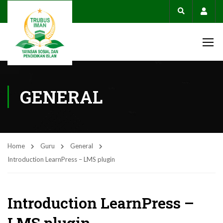
Acco
GENERAL
Home
Guru
General
Introduction LearnPress – LMS plugin
Introduction LearnPress –
LMS plugin