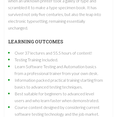
when an unknown printer took a galley of type and
scrambled it to make a type specimen book. It has
survived not only five centuries, but also the leap into
electronic typesetting, remaining essentially
unchanged.
LEARNING OUTCOMES
Over 37 lectures and 55.5 hours of content!
Testing Training Included.
Learn Software Testing and Automation basics
from a professional trainer from your own desk.
Information packed practical training starting from
basics to advanced testing techniques.
Best suitable for beginners to advanced level
users and who learn faster when demonstrated.
Course content designed by considering current
software testing technology and the job market.