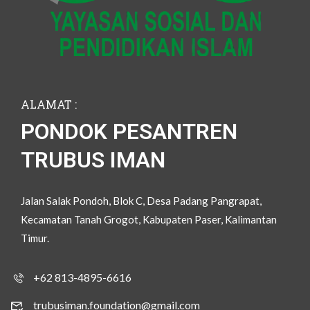
ALAMAT :
PONDOK PESANTREN
TRUBUS IMAN
Jalan Salak Pondoh, Blok C, Desa Padang Pangrapat,
Kecamatan Tanah Grogot, Kabupaten Paser, Kalimantan
Timur.
+62 813-4895-6616
trubusiman.foundation@gmail.com