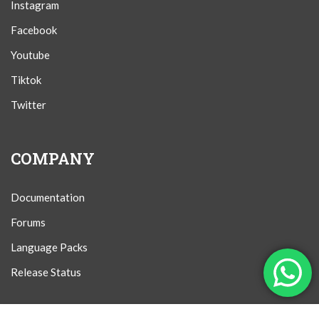
Instagram
Facebook
Youtube
Tiktok
Twitter
COMPANY
Documentation
Forums
Language Packs
Release Status