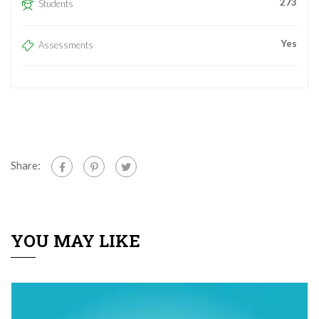
273
Students
Yes
Assessments
Share:
YOU MAY LIKE