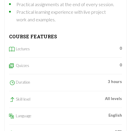
Practical assignments at the end of every session.
Practical learning experience with live project
work and examples.
COURSE FEATURES
0
Lectures
0
Quizzes
3 hours
Duration
All levels
Skill level
English
Language