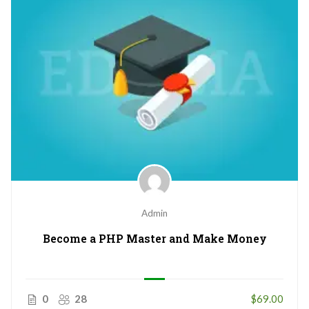
Admin
Become a PHP Master and Make Money
0
28
$69.00