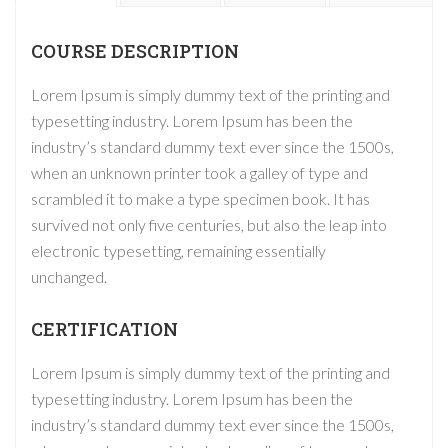
COURSE DESCRIPTION
Lorem Ipsum is simply dummy text of the printing and
typesetting industry. Lorem Ipsum has been the
industry’s standard dummy text ever since the 1500s,
when an unknown printer took a galley of type and
scrambled it to make a type specimen book. It has
survived not only five centuries, but also the leap into
electronic typesetting, remaining essentially
unchanged.
CERTIFICATION
Lorem Ipsum is simply dummy text of the printing and
typesetting industry. Lorem Ipsum has been the
industry’s standard dummy text ever since the 1500s,