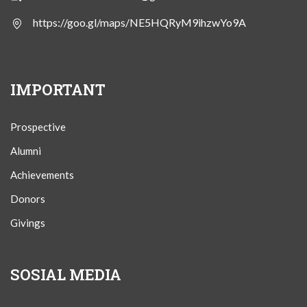
https://goo.gl/maps/NE5HQRyM9ihzwYo9A
IMPORTANT
Prospective
Alumni
Achievements
Donors
Givings
SOSIAL MEDIA