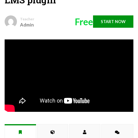
Free
Teacher
START NOW
Admin