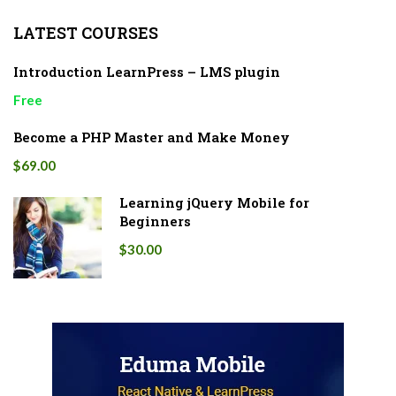
LATEST COURSES
Introduction LearnPress – LMS plugin
Free
Become a PHP Master and Make Money
$69.00
Learning jQuery Mobile for
Beginners
$30.00