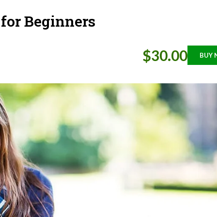
 for Beginners
$30.00
BUY