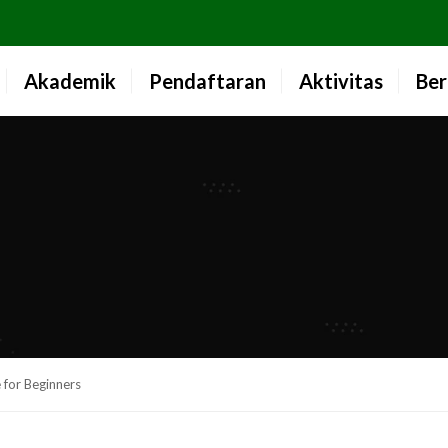
Akademik
Pendaftaran
Aktivitas
Ber
 for Beginners