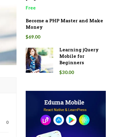
Free
Become a PHP Master and Make
Money
$69.00
Learning jQuery
Mobile for
Beginners
$30.00
0