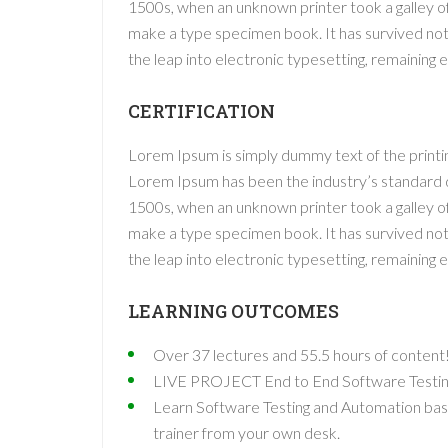
1500s, when an unknown printer took a galley o
make a type specimen book. It has survived not o
the leap into electronic typesetting, remaining 
CERTIFICATION
Lorem Ipsum is simply dummy text of the printin
Lorem Ipsum has been the industry’s standard
1500s, when an unknown printer took a galley o
make a type specimen book. It has survived not o
the leap into electronic typesetting, remaining 
LEARNING OUTCOMES
Over 37 lectures and 55.5 hours of content
LIVE PROJECT End to End Software Testing 
Learn Software Testing and Automation basi
trainer from your own desk.