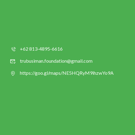
+62 813-4895-6616
trubusiman.foundation@gmail.com
https://goo.gl/maps/NE5HQRyM9ihzwYo9A