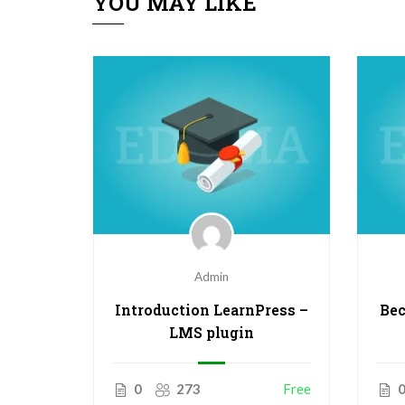
YOU MAY LIKE
Admin
o
Introduction LearnPress –
Bec
inners
LMS plugin
$50.00
0
273
Free