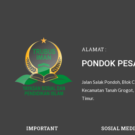
ALAMAT :
PONDOK PES
Jalan Salak Pondoh, Blok 
Kecamatan Tanah Grogot, 
Timur.
IMPORTANT
SOSIAL MED