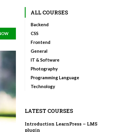
ALL COURSES
Backend
CSS
 NOW
Frontend
General
IT & Software
Photography
Programming Language
Technology
LATEST COURSES
Introduction LearnPress – LMS
plugin