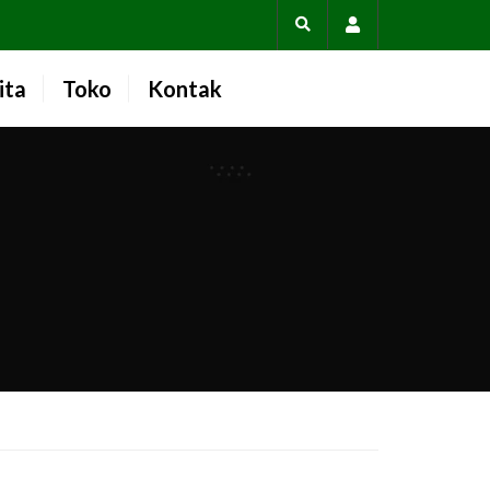
Account
ita
Toko
Kontak