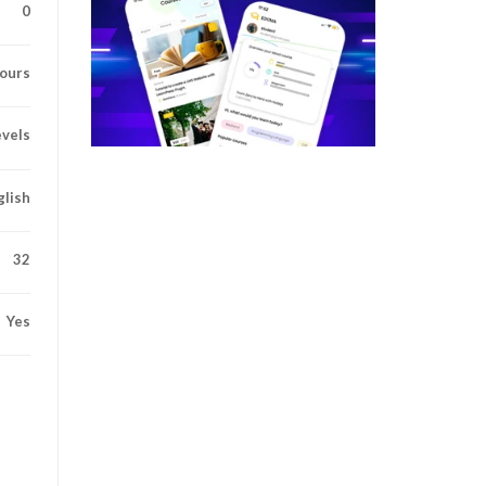
0
ours
evels
glish
32
Yes