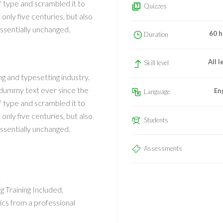
f type and scrambled it to
Quizzes
nly five centuries, but also
essentially unchanged.
60 h
Duration
All l
Skill level
g and typesetting industry.
 dummy text ever since the
En
Language
f type and scrambled it to
nly five centuries, but also
Students
essentially unchanged.
Assessments
!
Training Included.
cs from a professional