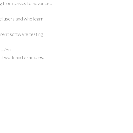
ing from basics to advanced
el users and who learn
rent software testing
ssion.
ject work and examples.