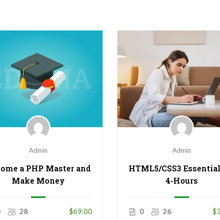
Admin
Admin
HTML5/CSS3 Essential
ome a PHP Master and
4-Hours
Make Money
0
26
$3
0
28
$69.00