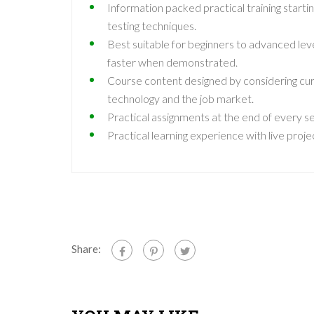
Information packed practical training start
testing techniques.
Best suitable for beginners to advanced lev
faster when demonstrated.
Course content designed by considering cur
technology and the job market.
Practical assignments at the end of every se
Practical learning experience with live pro
Share: