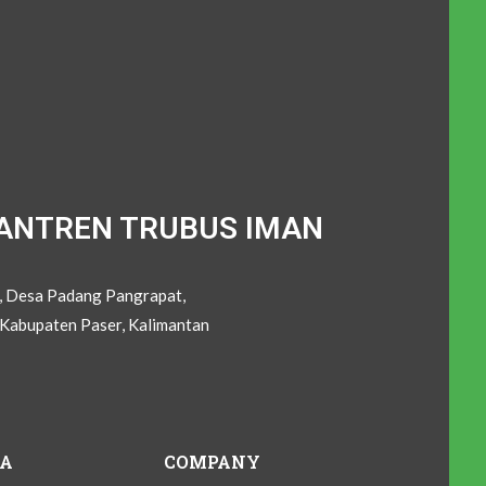
ANTREN TRUBUS IMAN
C, Desa Padang Pangrapat,
Kabupaten Paser, Kalimantan
IA
COMPANY