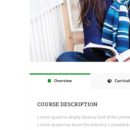
Overview
Curricu
COURSE DESCRIPTION
Lorem Ipsum is simply dummy text of the printin
Lorem Ipsum has been the industry’s standard