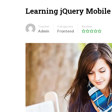
Learning jQuery Mobile
Teacher
Categories
Review
Admin
Frontend