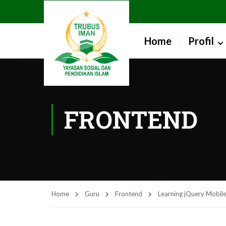
Home
Profil
FRONTEND
Home
Guru
Frontend
Learning jQuery Mobile