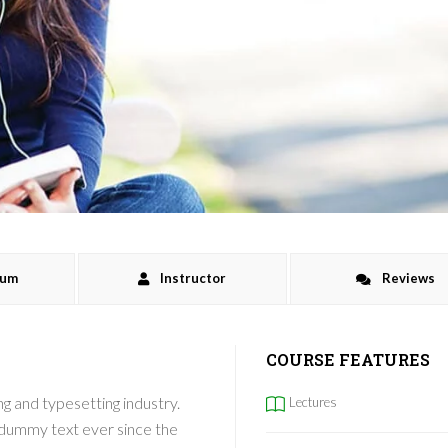
lum
Instructor
Reviews
COURSE FEATURES
g and typesetting industry.
Lectures
 dummy text ever since the