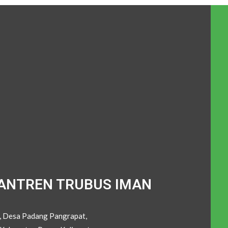
ANTREN TRUBUS IMAN
C, Desa Padang Pangrapat,