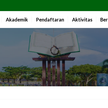
Akademik
Pendaftaran
Aktivitas
Ber