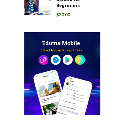
Beginners
$30.00