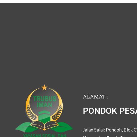
ALAMAT :
PONDOK PES
Jalan Salak Pondoh, Blok 