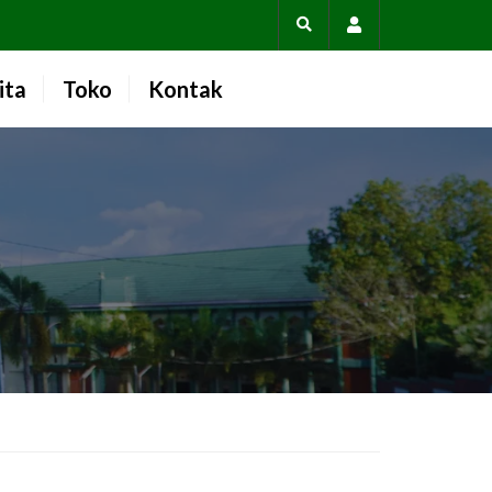
Account
ita
Toko
Kontak