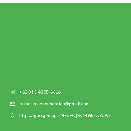
+62 813-4895-6616
trubusiman.foundation@gmail.com
https://goo.gl/maps/NE5HQRyM9ihzwYo9A