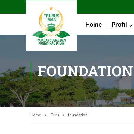
Home
Profil
FOUNDATION
Home
Guru
foundation