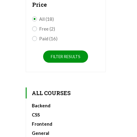
Price
All
(18)
Free
(2)
Paid
(16)
FILTER RESULTS
ALL COURSES
Backend
CSS
Frontend
General