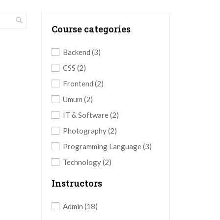
Course categories
Backend
(3)
CSS
(2)
Frontend
(2)
Umum
(2)
IT & Software
(2)
Photography
(2)
Programming Language
(3)
Technology
(2)
Instructors
Admin
(18)