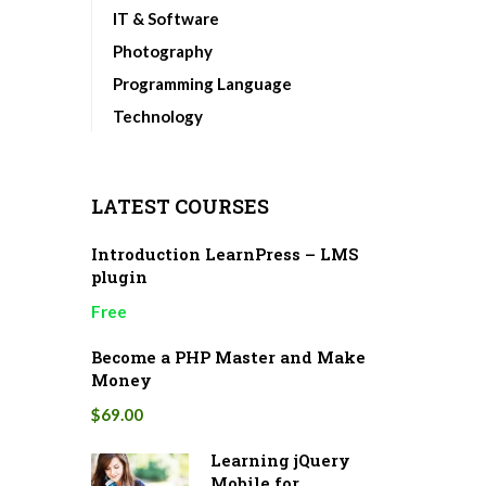
IT & Software
Photography
Programming Language
Technology
LATEST COURSES
Introduction LearnPress – LMS
plugin
Free
Become a PHP Master and Make
Money
$69.00
Learning jQuery
Mobile for