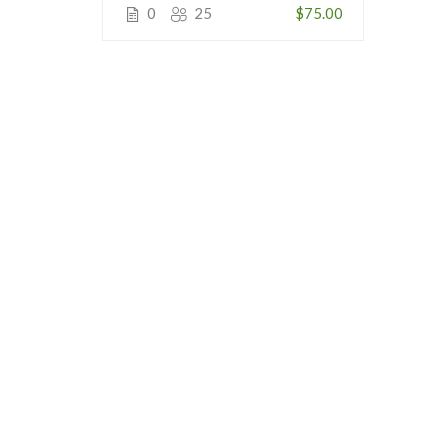
0
25
$75.00