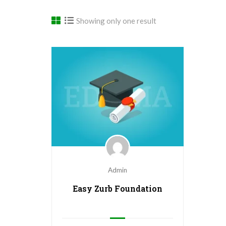
Showing only one result
Admin
Easy Zurb Foundation