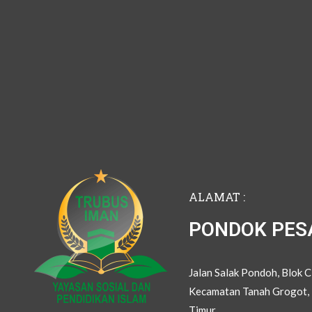
ALAMAT :
PONDOK PES
Jalan Salak Pondoh, Blok 
Kecamatan Tanah Grogot, 
Timur.