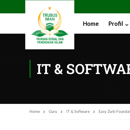
Home
Profil
IT & SOFTWA
Home
Guru
IT & Software
Easy Zurb Founda