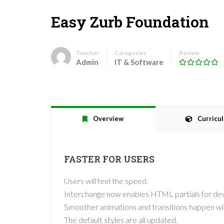
Easy Zurb Foundation
Teacher
Categories
Review
Admin
IT & Software
Overview
Curricu
FASTER FOR USERS
Users will feel the speed.
Interchange now enables HTML partials for devi
Smoother animations and transitions happen wi
The default styles are all updated.