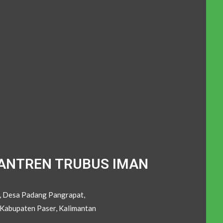
ANTREN TRUBUS IMAN
C, Desa Padang Pangrapat,
Kabupaten Paser, Kalimantan