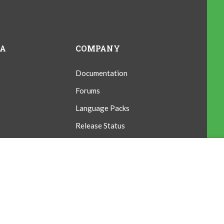
IA
COMPANY
Documentation
Forums
Language Packs
Release Status