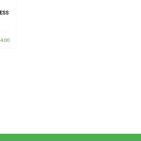
LESS
4.00