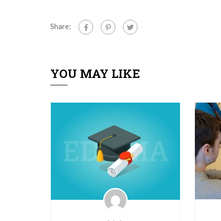
Share:
YOU MAY LIKE