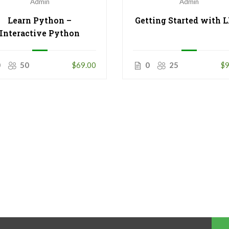
Admin
Admin
Learn Python –
Getting Started with 
Interactive Python
0
50
$69.00
0
25
$9