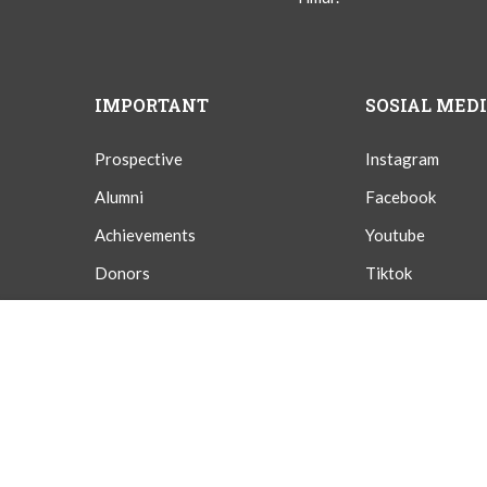
IMPORTANT
SOSIAL MED
Prospective
Instagram
Alumni
Facebook
Achievements
Youtube
Donors
Tiktok
Givings
Twitter
Overview
Curriculum
Instructor
Reviews