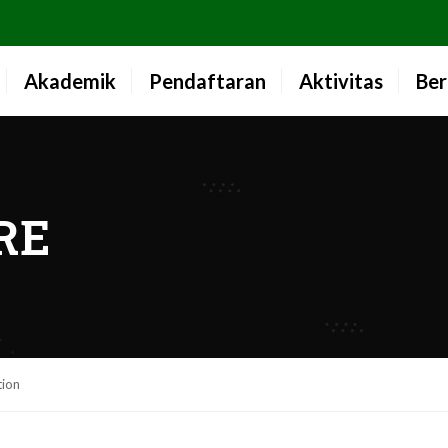
Akademik
Pendaftaran
Aktivitas
Ber
RE
tion