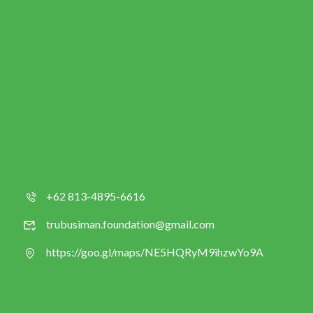
+62 813-4895-6616
trubusiman.foundation@gmail.com
https://goo.gl/maps/NE5HQRyM9ihzwYo9A