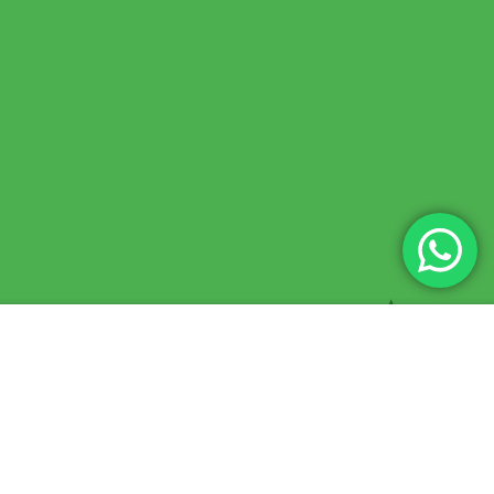
$75.00
BUY NOW