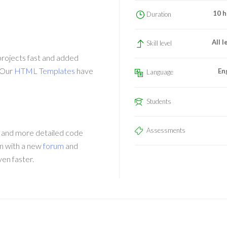
10 h
Duration
All l
Skill level
projects fast and added
 Our
HTML Templates
have
En
Language
Students
Assessments
 and more detailed code
n with a new
forum
and
ven faster.