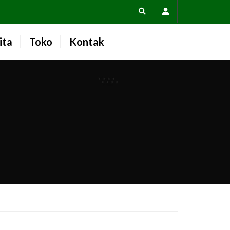
Account
ita
Toko
Kontak