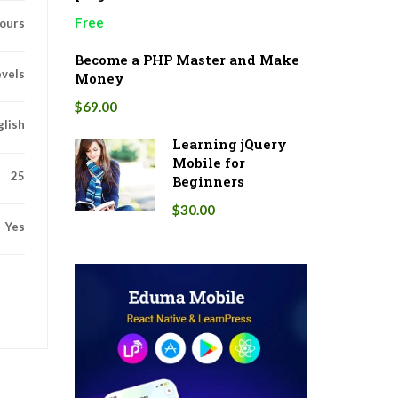
Free
ours
Become a PHP Master and Make
evels
Money
$69.00
glish
Learning jQuery
Mobile for
25
Beginners
$30.00
Yes