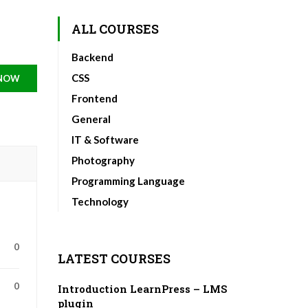
ALL COURSES
Backend
CSS
 NOW
Frontend
General
IT & Software
Photography
Programming Language
Technology
0
LATEST COURSES
0
Introduction LearnPress – LMS
plugin