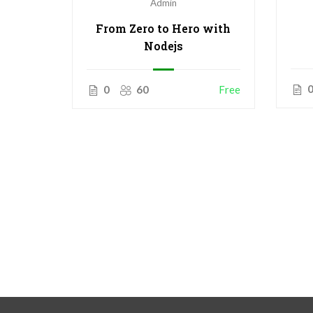
Admin
From Zero to Hero with
Nodejs
0
60
Free