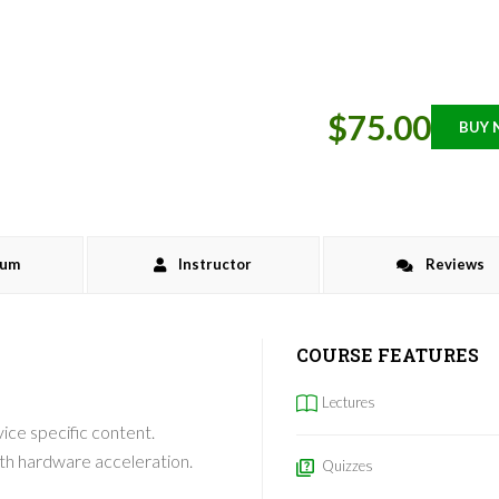
$75.00
BUY
lum
Instructor
Reviews
COURSE FEATURES
Lectures
ce specific content.
th hardware acceleration.
Quizzes