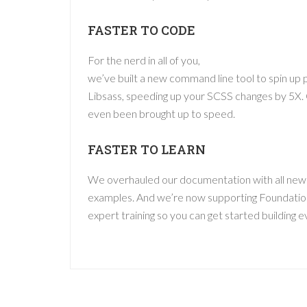
FASTER TO CODE
For the nerd in all of you,
we’ve built a new command line tool to spin up 
Libsass, speeding up your SCSS changes by 5X.
even been brought up to speed.
FASTER TO LEARN
We overhauled our documentation with all new
examples. And we’re now supporting Foundatio
expert training so you can get started building e