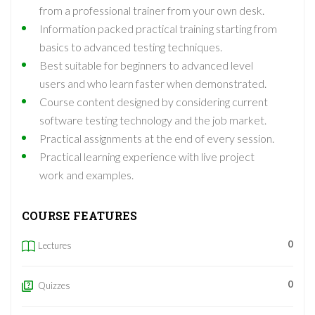
from a professional trainer from your own desk.
Information packed practical training starting from
basics to advanced testing techniques.
Best suitable for beginners to advanced level
users and who learn faster when demonstrated.
Course content designed by considering current
software testing technology and the job market.
Practical assignments at the end of every session.
Practical learning experience with live project
work and examples.
COURSE FEATURES
0
Lectures
0
Quizzes