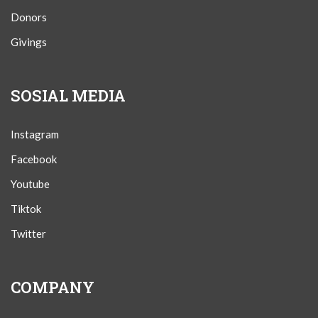
Donors
Givings
SOSIAL MEDIA
Instagram
Facebook
Youtube
Tiktok
Twitter
COMPANY