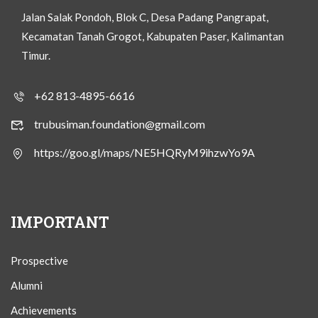
Jalan Salak Pondoh, Blok C, Desa Padang Pangrapat,
Kecamatan Tanah Grogot, Kabupaten Paser, Kalimantan
Timur.
+62 813-4895-6616
trubusiman.foundation@gmail.com
https://goo.gl/maps/NE5HQRyM9ihzwYo9A
IMPORTANT
Prospective
Alumni
Achievements