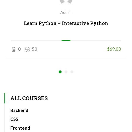
Admin
Learn Python – Interactive Python
0
50
$69.00
ALL COURSES
Backend
CSS
Frontend