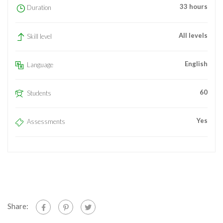
33 hours
Duration
All levels
Skill level
English
Language
60
Students
Yes
Assessments
Share: