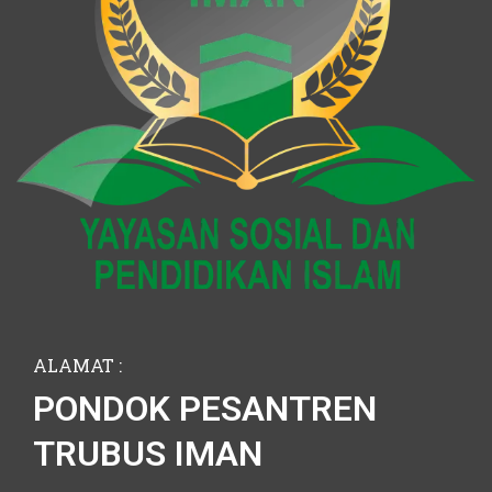
ALAMAT :
PONDOK PESANTREN
TRUBUS IMAN