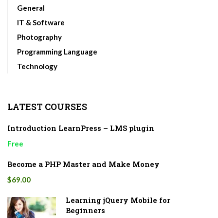
General
IT & Software
Photography
Programming Language
Technology
LATEST COURSES
Introduction LearnPress – LMS plugin
Free
Become a PHP Master and Make Money
$69.00
Learning jQuery Mobile for
Beginners