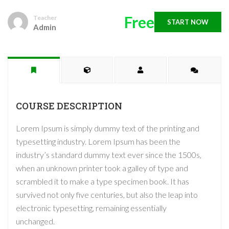
Free
Teacher
START NOW
Admin
COURSE DESCRIPTION
Lorem Ipsum is simply dummy text of the printing and
typesetting industry. Lorem Ipsum has been the
industry’s standard dummy text ever since the 1500s,
when an unknown printer took a galley of type and
scrambled it to make a type specimen book. It has
survived not only five centuries, but also the leap into
electronic typesetting, remaining essentially
unchanged.