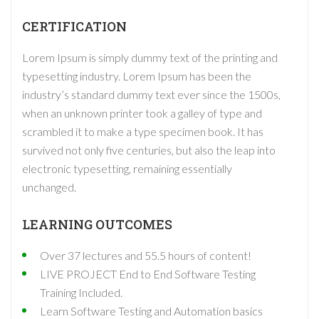
CERTIFICATION
Lorem Ipsum is simply dummy text of the printing and
typesetting industry. Lorem Ipsum has been the
industry’s standard dummy text ever since the 1500s,
when an unknown printer took a galley of type and
scrambled it to make a type specimen book. It has
survived not only five centuries, but also the leap into
electronic typesetting, remaining essentially
unchanged.
LEARNING OUTCOMES
Over 37 lectures and 55.5 hours of content!
LIVE PROJECT End to End Software Testing
Training Included.
Learn Software Testing and Automation basics