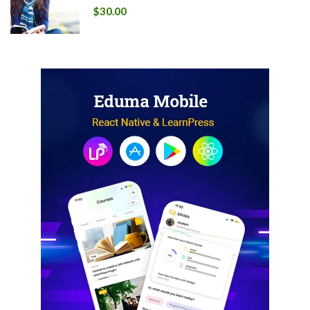
$30.00