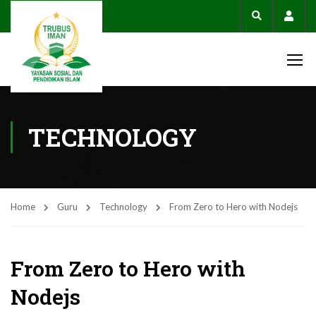
Acco
TECHNOLOGY
Home
Guru
Technology
From Zero to Hero with Nodejs
From Zero to Hero with
Nodejs