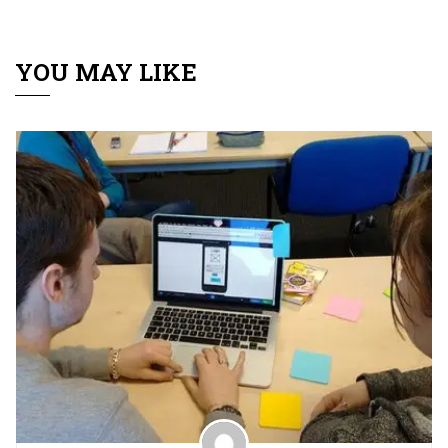
YOU MAY LIKE